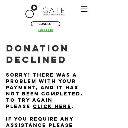
CONNECT
Linktree
Donation
Declined
Sorry! There was a
problem with your
payment, and it has
not been completed.
To try again
please
click here
.
If you require any
assistance please