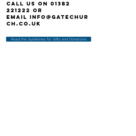
call us on
01382
221222
or
email
info@gatechur
ch.co.uk
Read the Guidelines for Gifts and Donations
Gate Church
International
158 Perth Road
Dundee DD1 4JS
07519 9882
9
1
Admin
@the-gate.org.uk