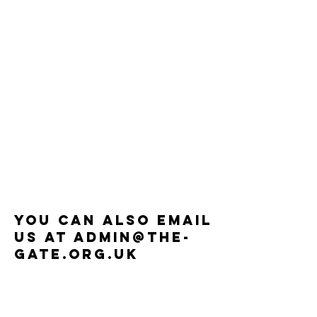
You can also email
us at
Admin@the-
gate.org.uk