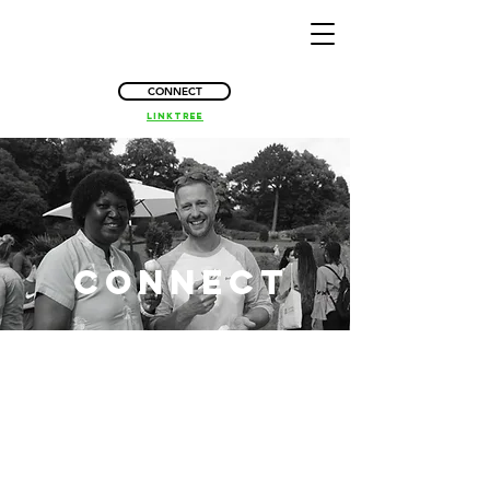
CONNECT
Linktree
connect